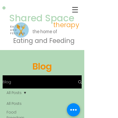
Shared Space
therapy
the home of
Eating and Feeding
Blog
Blog
All Posts
All Posts
Food
Freedom